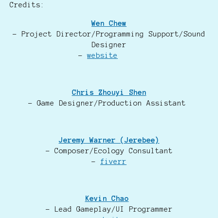
Credits:
Wen Chew
- Project Director/Programming Support/Sound
Designer
-
website
Chris Zhouyi Shen
- Game Designer/Production Assistant
Jeremy Warner (Jerebee)
- Composer/Ecology Consultant
-
fiverr
Kevin Chao
- Lead Gameplay/UI Programmer