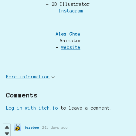
- 2D Illustrator
-
Instagram
Alex Chow
- Animator
-
website
More information
Comments
Log in with itch.io
to leave a comment.
jerebee
241 days ago