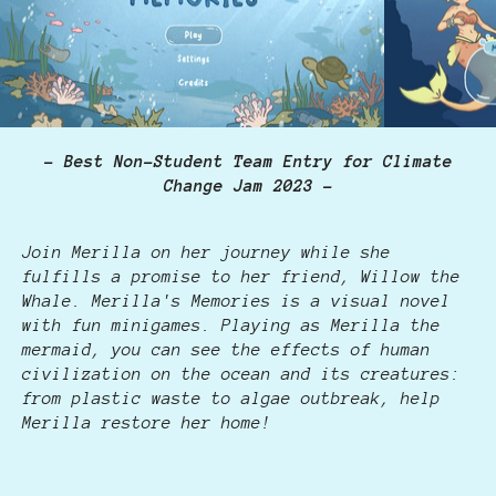
- Best Non-Student Team Entry for Climate
Change Jam 2023 -
Join Merilla on her journey while she
fulfills a promise to her friend, Willow the
Whale. Merilla's Memories is a visual novel
with fun minigames. Playing as Merilla the
mermaid, you can see the effects of human
civilization on the ocean and its creatures:
from plastic waste to algae outbreak, help
Merilla restore her home!