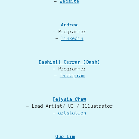
-
website
Andrew
- Programmer
-
linkedin
Dashiell Curran (Dash)
- Programmer
-
Instagram
Felysia Chew
- Lead Artist/ UI / Illustrator
-
artstation
Guo Lim