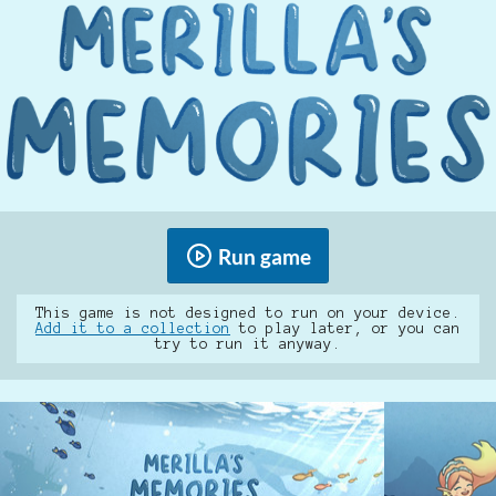
Run game
This game is not designed to run on your device.
Add it to a collection
to play later, or you can
try to run it anyway.