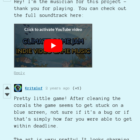
Hey! I'm the musician for this project -
thank you for playing. You can check out
the full soundtrack here:
Reply
Kritzlof
2 years ago
(+1)
Pretty little game! After cleaning the
corals the game seems to get stuck on a
blue screen, not sure if it's a bug or if
that's simply how far you were able to get
within deadline.
The art is very pretty! It looks charming