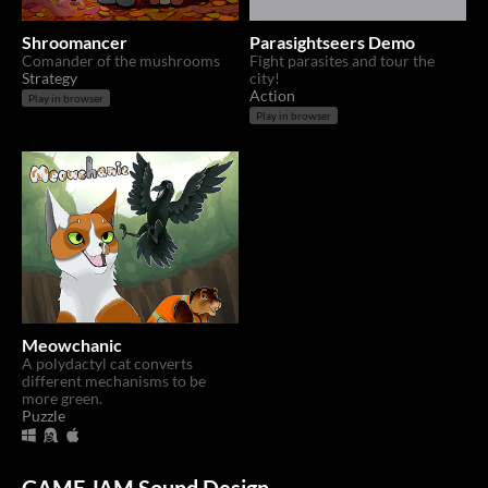
Shroomancer
Parasightseers Demo
Comander of the mushrooms
Fight parasites and tour the
Strategy
city!
Action
Play in browser
Play in browser
Meowchanic
A polydactyl cat converts
different mechanisms to be
more green.
Puzzle