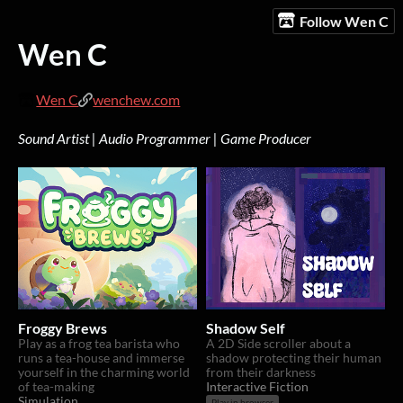
Follow Wen C
Wen C
Wen C
wenchew.com
Sound Artist | Audio Programmer | Game Producer
Froggy Brews
Shadow Self
Play as a frog tea barista who
A 2D Side scroller about a
runs a tea-house and immerse
shadow protecting their human
yourself in the charming world
from their darkness
of tea-making
Interactive Fiction
Simulation
Play in browser