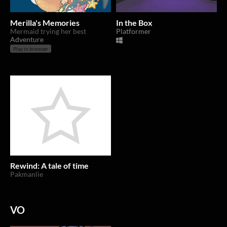
Merilla's Memories
In the Box
Mermaid trying her best
Platformer
Adventure
Play in browser
Rewind: A tale of time
Pakmanlie
VO