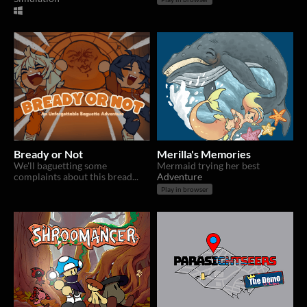
Bready or Not
Merilla's Memories
We'll baguetting some
Mermaid trying her best
complaints about this bread...
Adventure
Play in browser