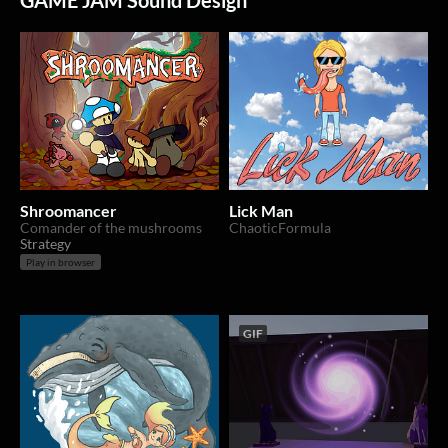
GAME JAM Sound Design
Shroomancer
Lick Man
Comander of the mushrooms
ChaoticFormula
Strategy
Play in browser
GIF