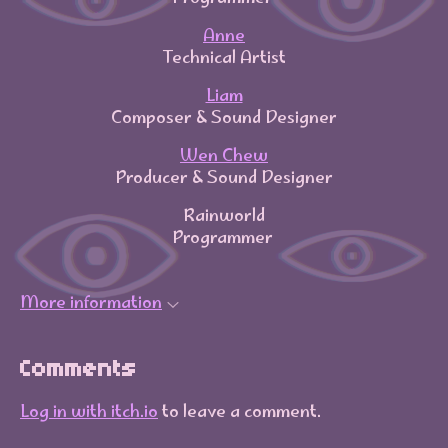
Anne
Technical Artist
Liam
Composer & Sound Designer
Wen Chew
Producer & Sound Designer
Rainworld
Programmer
More information
Comments
Log in with itch.io
to leave a comment.