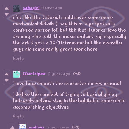
sahaqiel
1 year ago
i feel like the tutorial could cover some more
mechanical details (i say this as a perpetually
confused person lol) but tbh it still works. love the
dreamy vibe with the music and art. ngl especially
the art it gets a 10/10 from me but like overall u
guys did some really great work here
Reply
Martzipan
2 years ago
(+1)
I love how smooth the character moves around!
I do like the concept of trying to basically play
hot-and-cold and stay in the habitable zone while
accomplishing objectives
Reply
mellow
2 years ago
(+1)