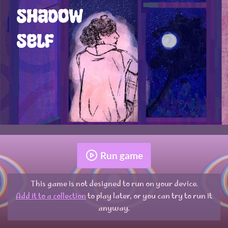
Run game
This game is not designed to run on your device.
Add it to a collection
to play later, or you can try to run it
anyway.