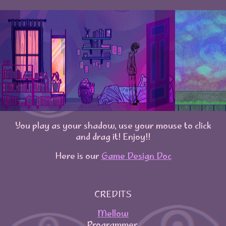
You play as your shadow, use your mouse to click
and drag it! Enjoy!!
Here is our
Game Design Doc
CREDITS
Mellow
Programmer